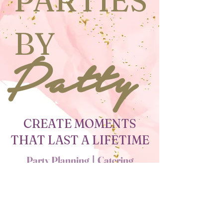
PARTIES
BY
Patty
CREATE MOMENTS
THAT LAST A LIFETIME
Party Planning
l
Catering
l
Decorations
PLANNING YOUR