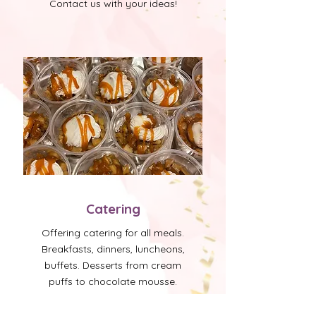
Contact us with your ideas!
Catering
Offering catering for all meals.
Breakfasts, dinners, luncheons,
buffets. Desserts from cream
puffs to chocolate mousse.
Create your own menu or
choose from our fabulous