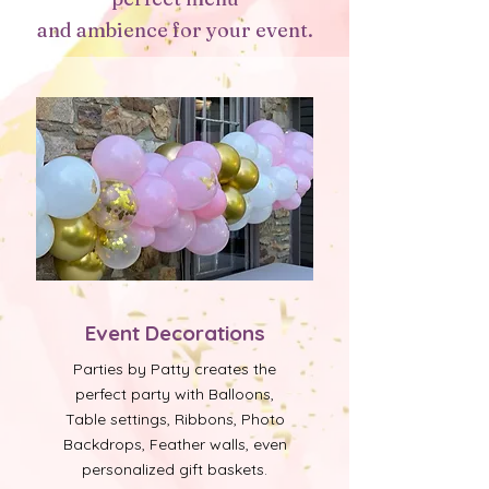
and ambience for your event.
Event Decorations
Parties by Patty creates the
perfect party with Balloons,
Table settings, Ribbons, Photo
Backdrops, Feather walls, even
personalized gift baskets.