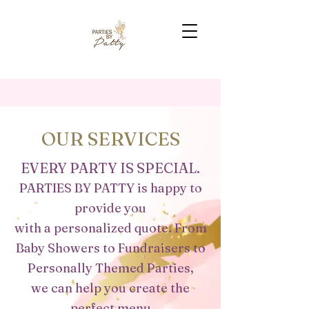
OUR SERVICES
EVERY PARTY IS SPECIAL.
PARTIES BY PATTY is happy to
provide you
with a personalized quote. From
Baby Showers to Fundraisers to
Personally Themed Parties,
we
can help you create the
perfect
menu